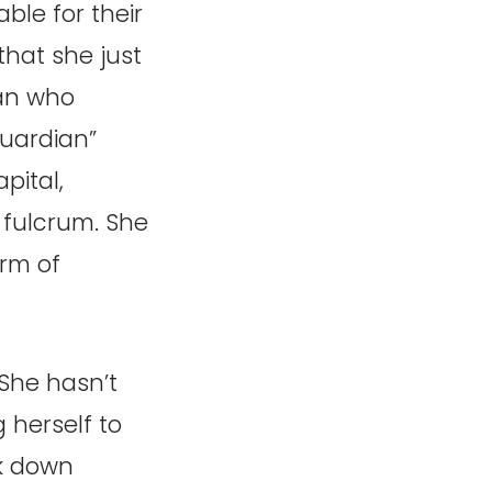
ble for their
that she just
man who
Guardian”
pital,
fulcrum. She
orm of
She hasn’t
 herself to
ck down