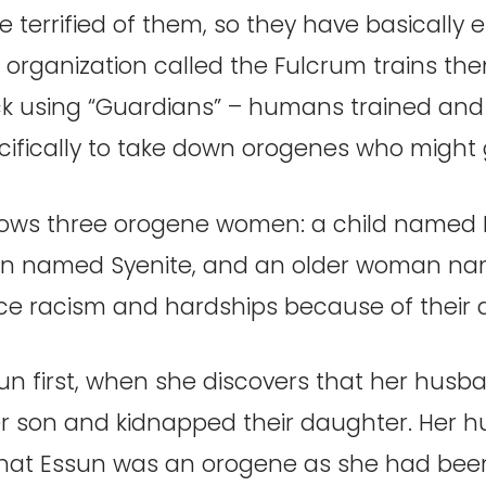
 are terrified of them, so they have basically
 organization called the Fulcrum trains t
k using “Guardians” – humans trained and
cifically to take down orogenes who might
llows three orogene women: a child named
 named Syenite, and an older woman na
e racism and hardships because of their abi
n first, when she discovers that her husb
 son and kidnapped their daughter. Her 
that Essun was an orogene as she had been