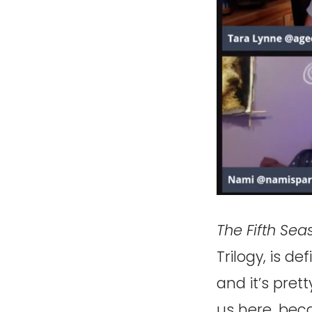
The Fifth Sea
Trilogy, is de
and it’s prett
us here, bec