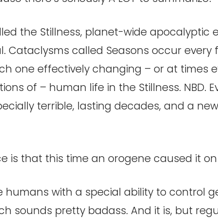
lled the Stillness, planet-wide apocalyptic 
al. Cataclysms called Seasons occur every 
ch one effectively changing – or at times 
ions of – human life in the Stillness. NBD. Ev
ecially terrible, lasting decades, and a new
e is that this time an orogene caused it o
humans with a special ability to control g
ch sounds pretty badass. And it is, but re