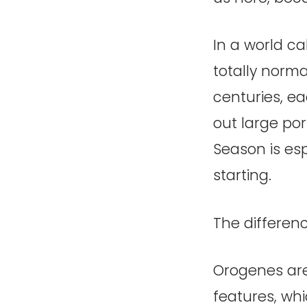
In a world ca
totally norm
centuries, ea
out large port
Season is esp
starting.
The differenc
Orogenes are 
features, whi