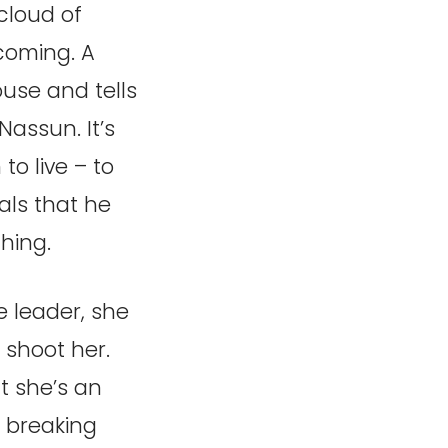
cloud of
coming. A
ouse and tells
assun. It’s
to live – to
als that he
thing.
e leader, she
 shoot her.
at she’s an
r breaking