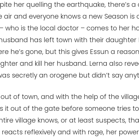
ite her quelling the earthquake, there’s a 
he air and everyone knows a new Season is 
 – who is the local doctor – comes to her h
husband has left town with their daughter N
re he’s gone, but this gives Essun a reason 
hter and kill her husband. Lerna also reve
as secretly an orogene but didn’t say any
ut of town, and with the help of the villag
it out of the gate before someone tries to
tire village knows, or at least suspects, th
reacts reflexively and with rage, her powe