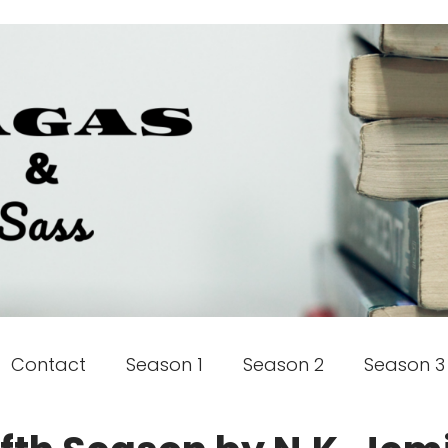
Contact
Season 1
Season 2
Season 3