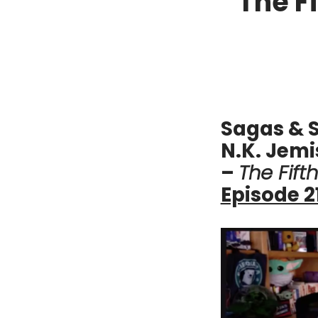
The F
Sagas & S
N.K. Jemi
–
The Fift
Episode 2