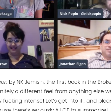
son
by NK Jemisin, the first book in the Brok
finitely a different feel from anything else 
y fucking intense! Let’s get into it….and plea
ause there’s seriously A LOT to summarize!