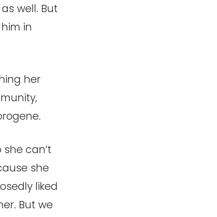
as well. But
 him in
hing her
mmunity,
 orogene.
o she can’t
ecause she
sedly liked
her. But we