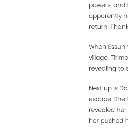
powers, and h
apparently he
return. Thank
When Essun f
village, Tiri
revealing to
Next up is Da
escape. She t
revealed her
her pushed h