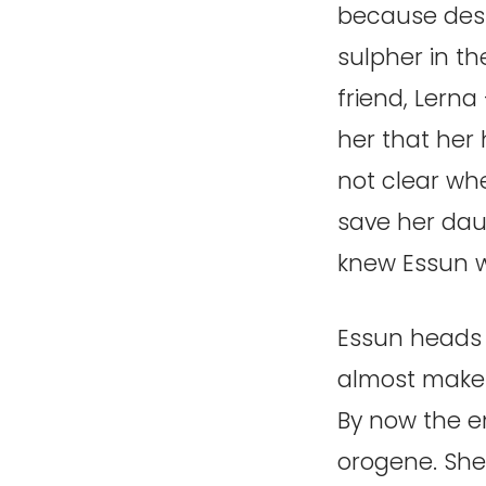
because desp
sulpher in t
friend, Lerna
her that her 
not clear whe
save her daug
knew Essun w
Essun heads o
almost makes 
By now the en
orogene. She 