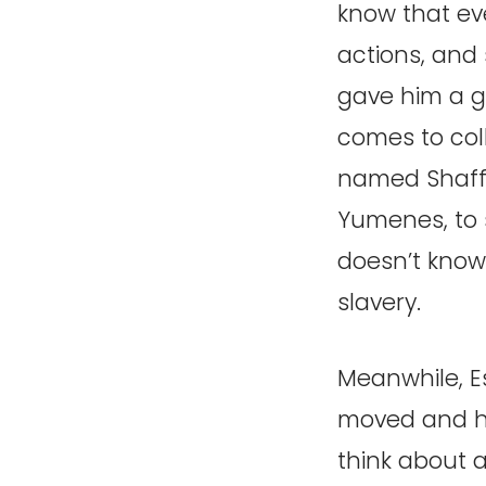
know that eve
actions, and 
gave him a g
comes to coll
named Shaffa.
Yumenes, to 
doesn’t know t
slavery.
Meanwhile, E
moved and ha
think about 