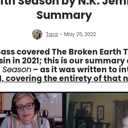
ifth Season by N.K. Jemi
Summary
Tara
- May 25, 2022
ass covered The Broken Earth T
sin in 2021; this is our summary 
h Season
– as it was written to i
1, covering the entirety of that 