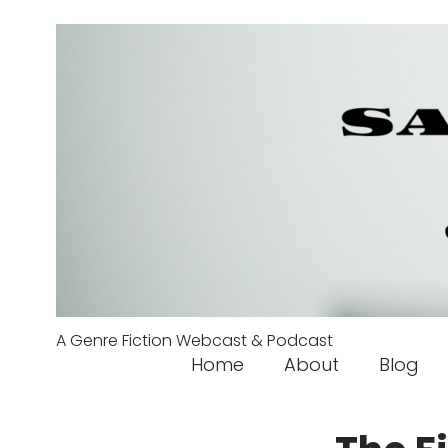
A Genre Fiction Webcast & Podcast
Home
About
Blog