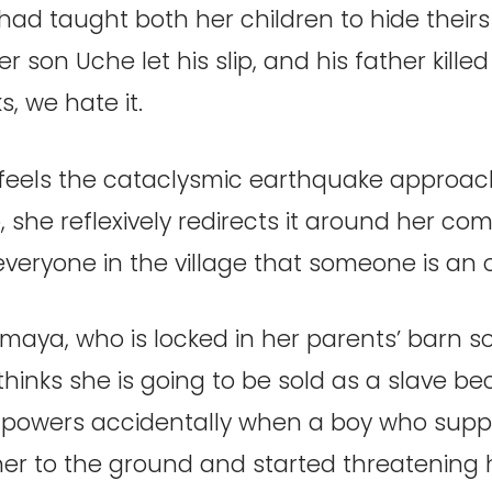
ad taught both her children to hide theirs 
r son Uche let his slip, and his father killed
s, we hate it.
eels the cataclysmic earthquake approac
mo, she reflexively redirects it around her co
 everyone in the village that someone is an
maya, who is locked in her parents’ barn s
hinks she is going to be sold as a slave b
 powers accidentally when a boy who suppo
er to the ground and started threatening 