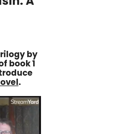
sin: A
rilogy by
of book 1
ntroduce
novel
.