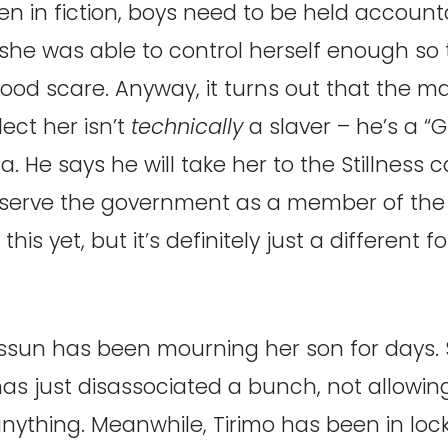
n in fiction, boys need to be held accounta
she was able to control herself enough so 
ood scare. Anyway, it turns out that the 
ect her isn’t
technically
a slaver – he’s a “
 He says he will take her to the Stillness ca
serve the government as a member of the 
his yet, but it’s definitely just a different f
ssun has been mourning her son for days. 
s just disassociated a bunch, not allowing
anything. Meanwhile, Tirimo has been in lo