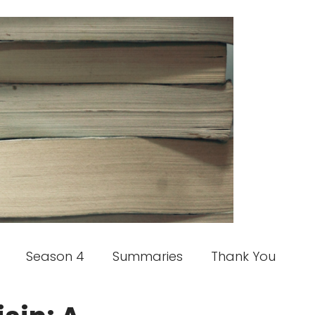
Season 4
Summaries
Thank You