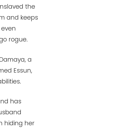
 enslaved the
hem and keeps
 even
 go rogue.
 Damaya, a
med Essun,
lities.
and has
husband
 hiding her