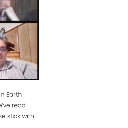
en Earth
we’ve read
se stick with