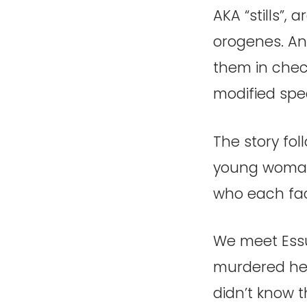
AKA “stills”,
orogenes. An
them in chec
modified spe
The story fo
young woman
who each fac
We meet Essu
murdered her
didn’t know 