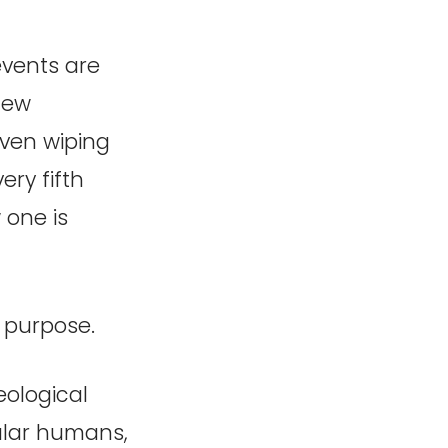
events are
few
even wiping
ery fifth
 one is
n purpose.
eological
gular humans,