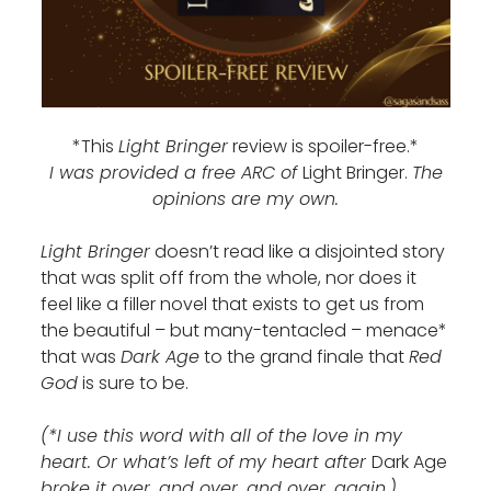
*This
Light Bringer
review is spoiler-free.*
I was provided a free ARC of
Light Bringer.
The
opinions are my own.
Light Bringer
doesn’t read like a disjointed story
that was split off from the whole, nor does it
feel like a filler novel that exists to get us from
the beautiful – but many-tentacled – menace*
that was
Dark Age
to the grand finale that
Red
God
is sure to be.
(*I use this word with all of the love in my
heart. Or what’s left of my heart after
Dark Age
broke it over…and over…and over…again.)