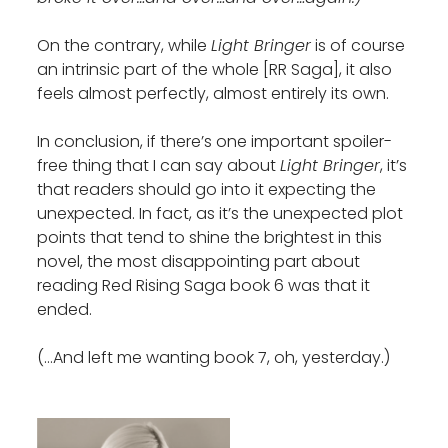
On the contrary, while
Light Bringer
is of course
an intrinsic part of the whole [RR Saga], it also
feels almost perfectly, almost entirely its own.
In conclusion, if there’s one important spoiler-
free thing that I can say about
Light Bringer
, it’s
that readers should go into it expecting the
unexpected. In fact, as it’s the unexpected plot
points that tend to shine the brightest in this
novel, the most disappointing part about
reading Red Rising Saga book 6 was that it
ended.
(…And left me wanting book 7, oh, yesterday.)