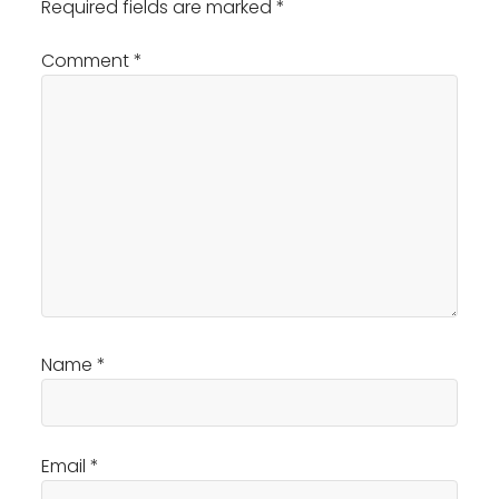
Required fields are marked
*
Comment
*
Name
*
Email
*