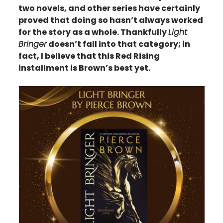
two novels, and other series have certainly
proved that doing so hasn’t always worked
for the story as a whole. Thankfully
Light
Bringer
doesn’t fall into that category; in
fact, I believe that this Red Rising
installment is Brown’s best yet.