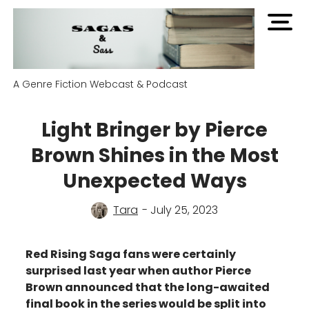
open
men
A Genre Fiction Webcast & Podcast
Light Bringer by Pierce
Brown Shines in the Most
Unexpected Ways
Tara
- July 25, 2023
Red Rising Saga fans were certainly
surprised last year when author Pierce
Brown announced that the long-awaited
final book in the series would be split into