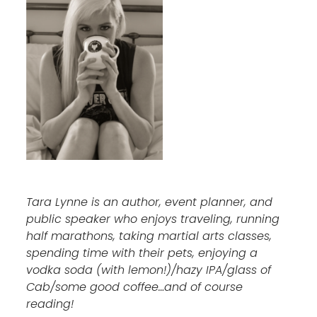
Tara Lynne is an author, event planner, and
public speaker who enjoys traveling, running
half marathons, taking martial arts classes,
spending time with their pets, enjoying a
vodka soda (with lemon!)/hazy IPA/glass of
Cab/some good coffee…and of course
reading!