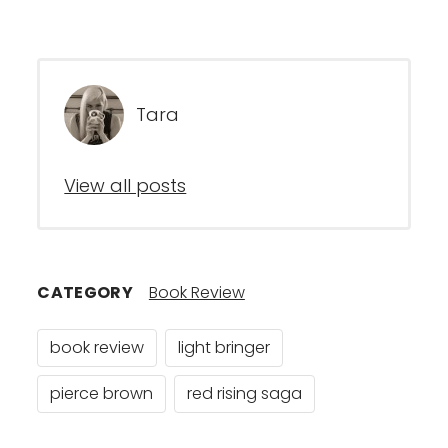
Tara
View all posts
CATEGORY
Book Review
book review
light bringer
pierce brown
red rising saga