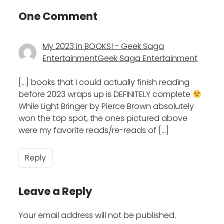
One Comment
My 2023 in BOOKS! - Geek Saga
EntertainmentGeek Saga Entertainment
[…] books that I could actually finish reading
before 2023 wraps up is DEFINITELY complete
While Light Bringer by Pierce Brown absolutely
won the top spot, the ones pictured above
were my favorite reads/re-reads of […]
Reply
Leave a Reply
Your email address will not be published.