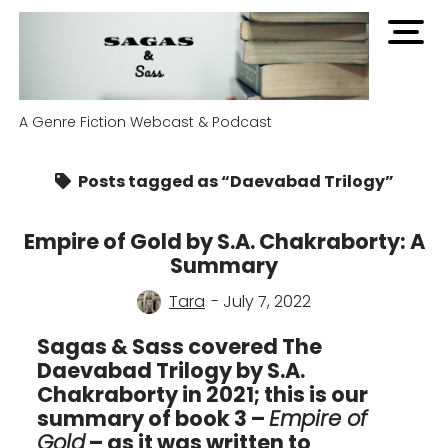
open
men
A Genre Fiction Webcast & Podcast
Posts tagged as “Daevabad Trilogy”
Empire of Gold by S.A. Chakraborty: A
Summary
Tara
- July 7, 2022
Sagas & Sass covered The
Daevabad Trilogy by S.A.
Chakraborty in 2021; this is our
summary of book 3 –
Empire of
Gold
– as it was written to