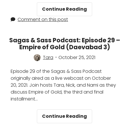
City
Continue Reading
of
Comment on this post
Brass
by
S.A.
Sagas & Sass Podcast: Episode 29 –
Chakraborty:
Empire of Gold (Daevabad 3)
A
Summary
Tara
- October 25, 2021
Episode 29 of the Sagas & Sass Podcast
originally aired as a live webcast on October
20, 2021. Join hosts Tara, Nick, and Nami as they
discuss Empire of Gold, the third and final
installment…
Sagas
Continue Reading
&