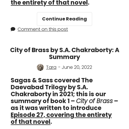
the entirety of that novel
.
Kingdom
Continue Reading
of
Comment on this post
Copper
by
S.A.
City of Brass by S.A. Chakraborty: A
Chakraborty:
Summary
A
Summary
Tara
- June 20, 2022
Sagas & Sass covered The
Daevabad Trilogy by S.A.
Chakraborty in 2021; this is our
summary of book 1 –
City of Brass
–
as it was written to introduce
Episode 27, covering the entirety
of that novel
.