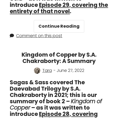
introduce
Episode 29, covering the
entirety of that novel
.
Empire
Continue Reading
of
Comment on this post
Gold
by
S.A.
Kingdom of Copper by S.A.
Chakraborty:
Chakraborty: A Summary
A
Summary
Tara
- June 27, 2022
Sagas & Sass covered The
Daevabad Trilogy by S.A.
Chakraborty in 2021; this is our
summary of book 2 –
Kingdom of
Copper
– as it was written to
introduce
Episode 28, covering