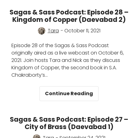
Sass
Podcast:
Sagas & Sass Podcast: Episode 28 –
Episode
Kingdom of Copper (Daevabad 2)
29
–
Tara
- October 11, 2021
Empire
of
Episode 28 of the Sagas & Sass Podcast
Gold
originally aired as a live webcast on October 6,
(Daevabad
2021. Join hosts Tara and Nick as they discuss
3)
Kingdom of Copper, the second book in S.A.
Chakraborty’s…
Sagas
Continue Reading
&
Sass
Podcast:
Sagas & Sass Podcast: Episode 27 –
Episode
City of Brass (Daevabad 1)
28
–
Tara
- September 24, 2021